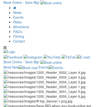
Book Online - Save Big!
News
Events
Rides
Attractions
FAQ's
Filming
Contact
Book Online - Save Big!
Book Now
Events