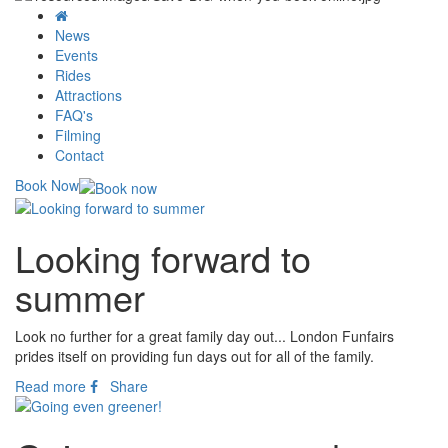
News
Events
Rides
Attractions
FAQ's
Filming
Contact
Book Now
Looking forward to
summer
Look no further for a great family day out... London Funfairs
prides itself on providing fun days out for all of the family.
Read more
Share