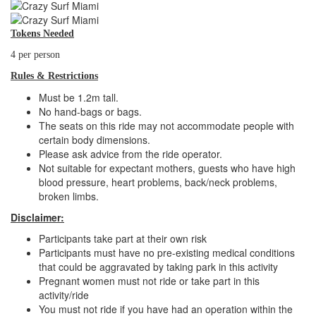
Tokens Needed
4 per person
Rules & Restrictions
Must be 1.2m tall.
No hand-bags or bags.
The seats on this ride may not accommodate people with
certain body dimensions.
Please ask advice from the ride operator.
Not suitable for expectant mothers, guests who have high
blood pressure, heart problems, back/neck problems,
broken limbs.
Disclaimer:
Participants take part at their own risk
Participants must have no pre-existing medical conditions
that could be aggravated by taking park in this activity
Pregnant women must not ride or take part in this
activity/ride
You must not ride if you have had an operation within the