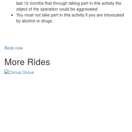
last 12 months that through taking part in this activity the
object of the operation could be aggravated
You must not take part in this activity if you are intoxicated
by alcohol or drugs.
Book now
More Rides