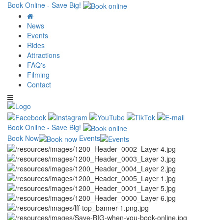
Book Online - Save Big!
News
Events
Rides
Attractions
FAQ's
Filming
Contact
Book Online - Save Big!
Book Now
Events