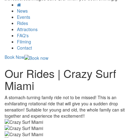
News
Events
Rides
Attractions
FAQ's
Filming
Contact
Book Now
Our Rides | Crazy Surf
Miami
A stomach-turning family ride not to be missed! This is an
exhilarating rotational ride that will give you a sudden drop
sensation! Suitable for young and old, the whole family can sit
together and experience the excitement!!