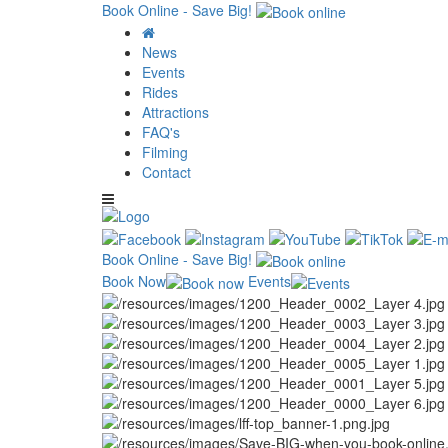
Book Online - Save Big!
News
Events
Rides
Attractions
FAQ's
Filming
Contact
Book Online - Save Big!
Book Now
Events