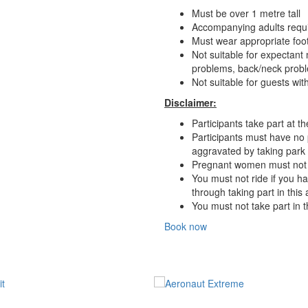
Must be over 1 metre tall
Accompanying adults requi
Must wear appropriate foot
Not suitable for expectant
problems, back/neck probl
Not suitable for guests wi
Disclaimer:
Participants take part at th
Participants must have no 
aggravated by taking park in
Pregnant women must not rid
You must not ride if you h
through taking part in this
You must not take part in th
Book now