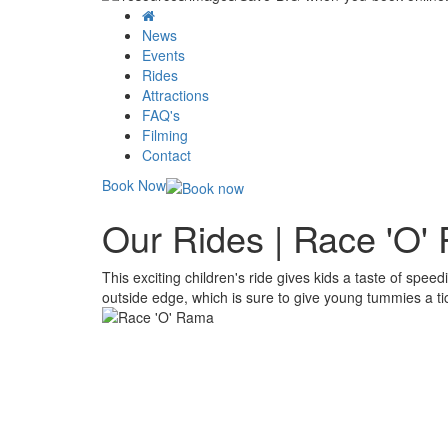
News
Events
Rides
Attractions
FAQ's
Filming
Contact
Book Now
Our Rides | Race 'O'
This exciting children's ride gives kids a taste of spee
outside edge, which is sure to give young tummies a tic