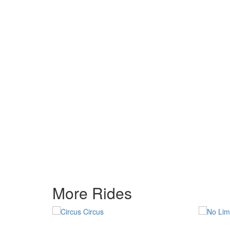
More Rides