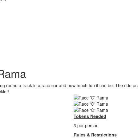
 Rama
ding round a track in a race car and how much fun it can be. The ride pr
kle!!
Tokens Needed
3 per person
Rules & Restrictions