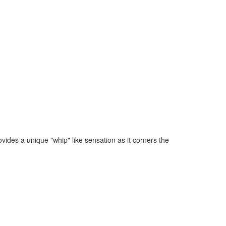
ovides a unique "whip" like sensation as it corners the