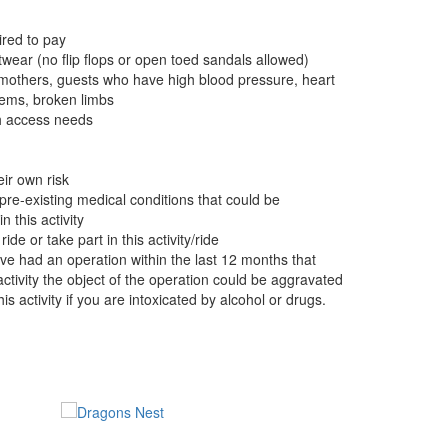
red to pay
wear (no flip flops or open toed sandals allowed)
 mothers, guests who have high blood pressure, heart
ems, broken limbs
th access needs
eir own risk
pre-existing medical conditions that could be
 this activity
e or take part in this activity/ride
ave had an operation within the last 12 months that
 activity the object of the operation could be aggravated
is activity if you are intoxicated by alcohol or drugs.